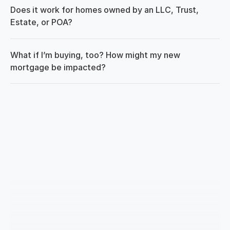
Does it work for homes owned by an LLC, Trust, 
Estate, or POA?
What if I’m buying, too? How might my new 
mortgage be impacted?