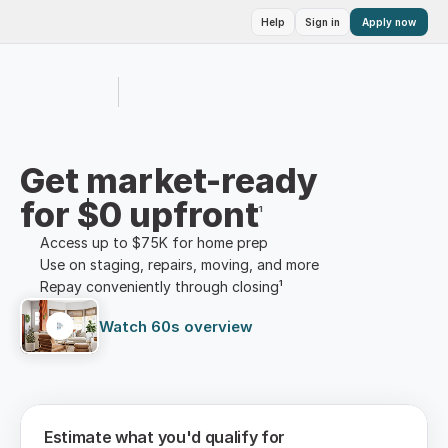
Help
Sign in
Apply now
Get market-ready
for $0 upfront
¹
Access up to $75K for home prep
Use on staging, repairs, moving, and more
Repay conveniently through closing¹
Watch 60s overview
Estimate what you'd qualify for