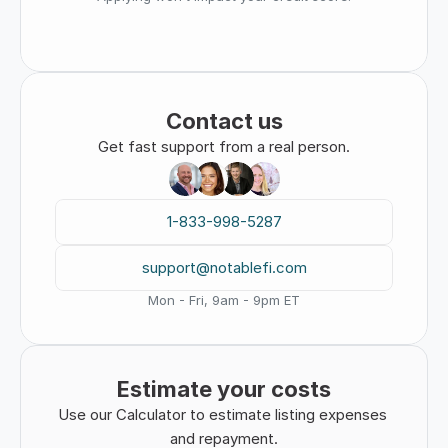
Contact us
Get fast support from a real person.
1-833-998-5287
support@notablefi.com
Mon - Fri, 9am - 9pm ET
Estimate your costs
Use our Calculator to estimate listing expenses 
and repayment.