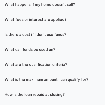
What happens if my home doesn’t sell?
What fees or interest are applied?
Is there a cost if I don’t use funds?
What can funds be used on?
What are the qualification criteria?
What is the maximum amount I can qualify for?
How is the loan repaid at closing?