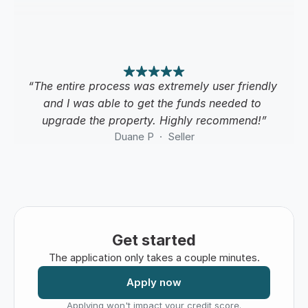
“The entire process was extremely user friendly 
and I was able to get the funds needed to 
upgrade the property. Highly recommend!”
Duane P  ·  Seller
Get started
The application only takes a couple minutes.
Apply now
Applying won't impact your credit score.