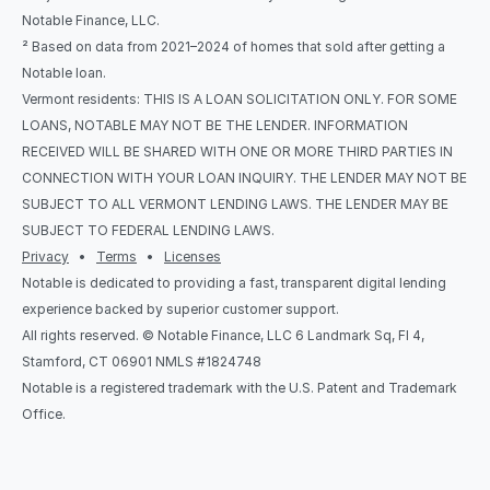
Notable Finance, LLC.
² Based on data from 2021–2024 of homes that sold after getting a 
Notable loan.
Vermont residents: THIS IS A LOAN SOLICITATION ONLY. FOR SOME 
LOANS, NOTABLE MAY NOT BE THE LENDER. INFORMATION 
RECEIVED WILL BE SHARED WITH ONE OR MORE THIRD PARTIES IN 
CONNECTION WITH YOUR LOAN INQUIRY. THE LENDER MAY NOT BE 
SUBJECT TO ALL VERMONT LENDING LAWS. THE LENDER MAY BE 
SUBJECT TO FEDERAL LENDING LAWS.
Privacy
   •   
Terms
   •   
Licenses
Notable is dedicated to providing a fast, transparent digital lending 
experience backed by superior customer support.
All rights reserved. © Notable Finance, LLC 6 Landmark Sq, Fl 4, 
Stamford, CT 06901 NMLS #1824748
Notable is a registered trademark with the U.S. Patent and Trademark 
Office.