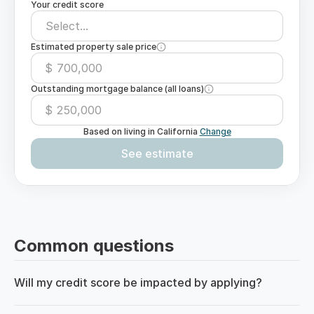
Your credit score
Select...
Estimated property sale price
$
Outstanding mortgage balance (all loans)
$
Based on living in
California
Change
See estimate
Common questions
Will my credit score be impacted by applying?