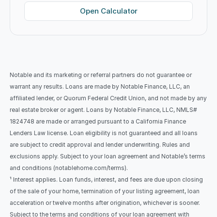
Open Calculator
Notable and its marketing or referral partners do not guarantee or 
warrant any results. Loans are made by Notable Finance, LLC, an 
affiliated lender, or Quorum Federal Credit Union, and not made by any 
real estate broker or agent. Loans by Notable Finance, LLC, NMLS# 
1824748 are made or arranged pursuant to a California Finance 
Lenders Law license. Loan eligibility is not guaranteed and all loans 
are subject to credit approval and lender underwriting. Rules and 
exclusions apply. Subject to your loan agreement and Notable’s terms 
and conditions (notablehome.com/terms). 
¹ Interest applies. Loan funds, interest, and fees are due upon closing 
of the sale of your home, termination of your listing agreement, loan 
acceleration or twelve months after origination, whichever is sooner. 
Subject to the terms and conditions of your loan agreement with 